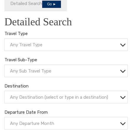
Detailed Search
Go ►
Detailed Search
Travel Type
Any Travel Type
Travel Sub-Type
Any Sub Travel Type
Destination
Any Destination (select or type in a destination)
Departure Date From
Any Departure Month