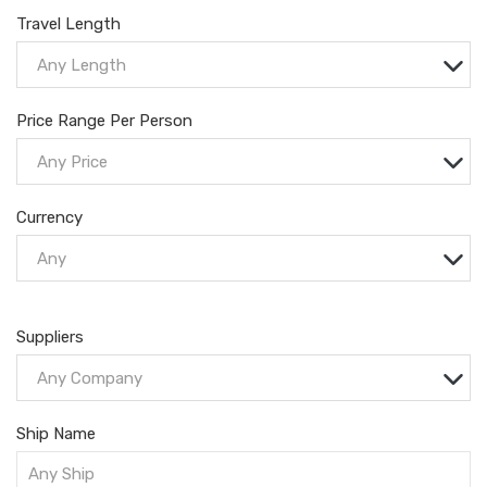
Travel Length
Any Length
Price Range Per Person
Any Price
Currency
Any
Suppliers
Any Company
Ship Name