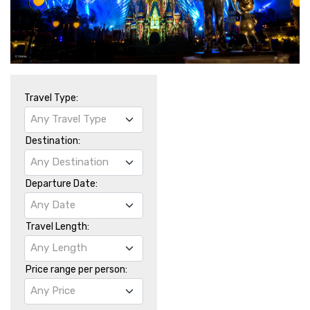
Travel Type:
Any Travel Type
Destination:
Any Destination
Departure Date:
Any Date
Travel Length:
Any Length
Price range per person:
Any Price