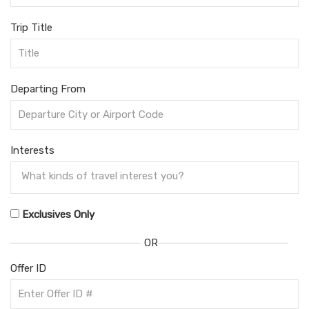
Trip Title
Departing From
Interests
Exclusives Only
OR
Offer ID