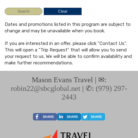
Dates and promotions listed in this program are subject to
change and may be unavailable when you book.
If you are interested in an offer, please click "Contact Us".
This will open a "Trip Request" that will allow you to send
your request to us. We will be able to confirm availability and
make further recommendations.
Mason Evans Travel | ✉:
robin22@sbcglobal.net
| ✆:
(979) 297-
2443