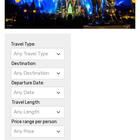
Travel Type:
Any Travel Type
Destination:
Any Destination
Departure Date:
Any Date
Travel Length:
Any Length
Price range per person:
Any Price