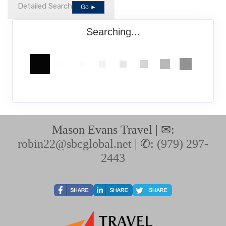
Detailed Search
Go ►
Searching...
Mason Evans Travel | ✉:
robin22@sbcglobal.net
| ✆:
(979) 297-
2443