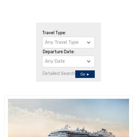
Travel Type:
Any Travel Type
Departure Date:
Any Date
Detailed Search
Go ►