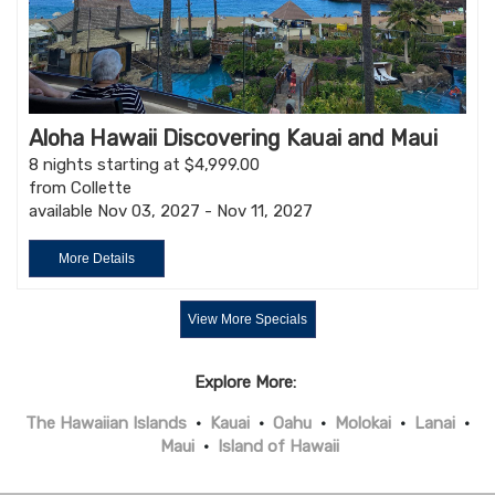
Aloha Hawaii Discovering Kauai and Maui
8 nights starting at $4,999.00
from Collette
available Nov 03, 2027 - Nov 11, 2027
More Details
View More Specials
Explore More:
The Hawaiian Islands
•
Kauai
•
Oahu
•
Molokai
•
Lanai
•
Maui
•
Island of Hawaii