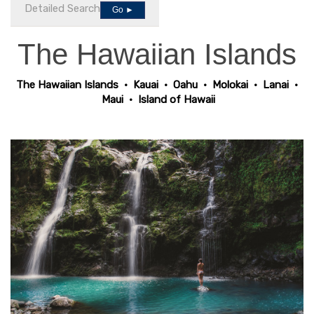
Detailed Search
Go ►
The Hawaiian Islands
The Hawaiian Islands
•
Kauai
•
Oahu
•
Molokai
•
Lanai
•
Maui
•
Island of Hawaii