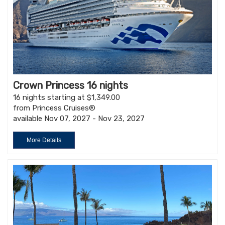
Crown Princess 16 nights
16 nights starting at $1,349.00
from Princess Cruises®
available Nov 07, 2027 - Nov 23, 2027
More Details