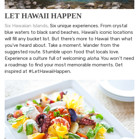
LET HAWAII HAPPEN
Six Hawaiian Islands
. Six unique experiences. From crystal
blue waters to black sand beaches, Hawaii’s iconic locations
will fill any bucket list. But there’s more to Hawaii than what
you’ve heard about. Take a moment. Wander from the
suggested route. Stumble upon food that locals love.
Experience a culture full of welcoming
aloha
. You won’t need
a roadmap to find your most memorable moments. Get
inspired at #LetHawaiiHappen.