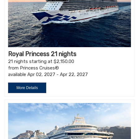
Royal Princess 21 nights
21 nights starting at $2,150.00
from Princess Cruises®
available Apr 02, 2027 - Apr 22, 2027
More Details