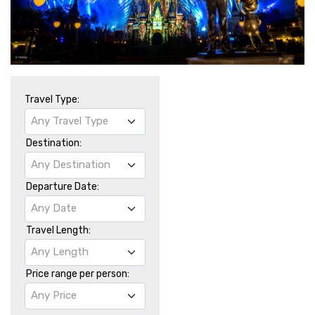
Travel Type:
Any Travel Type
Destination:
Any Destination
Departure Date:
Any Date
Travel Length:
Any Length
Price range per person:
Any Price